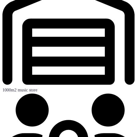
1000m2 music store