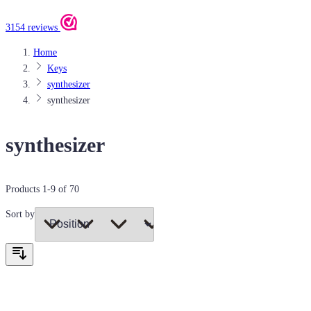
3154 reviews
Home
Keys
synthesizer
synthesizer
synthesizer
Products
1
-
9
of
70
Sort by