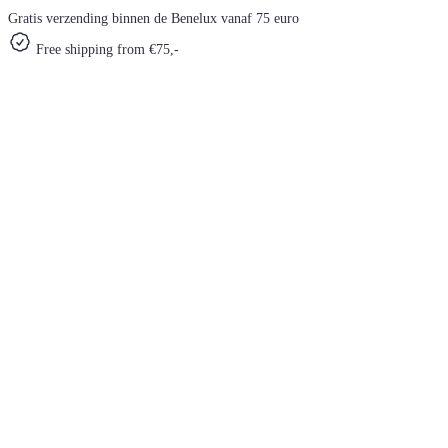
Gratis verzending binnen de Benelux vanaf 75 euro
Free shipping from €75,-