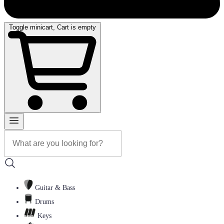
Toggle minicart, Cart is empty
Guitar & Bass
Drums
Keys