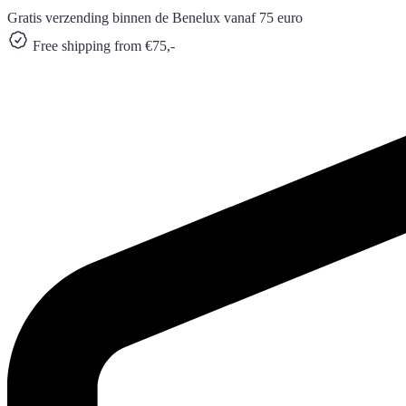
Gratis verzending binnen de Benelux vanaf 75 euro
Free shipping from €75,-