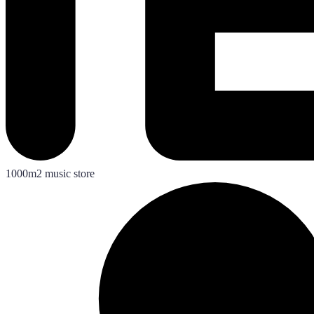
1000m2 music store