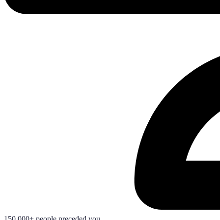
150.000+ people preceded you