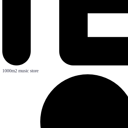
1000m2 music store