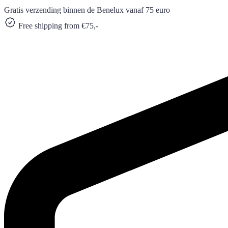
Gratis verzending binnen de Benelux vanaf 75 euro
Free shipping from €75,-