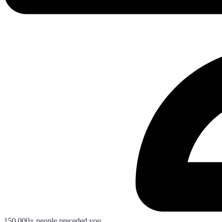
150.000+ people preceded you