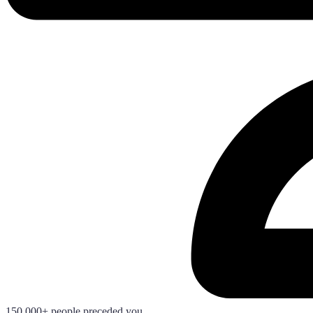
150.000+ people preceded you