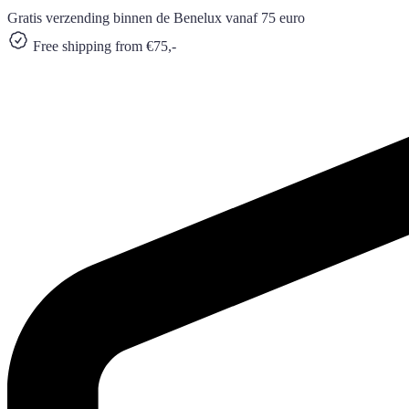
Gratis verzending binnen de Benelux vanaf 75 euro
Free shipping from €75,-