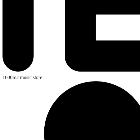
1000m2 music store