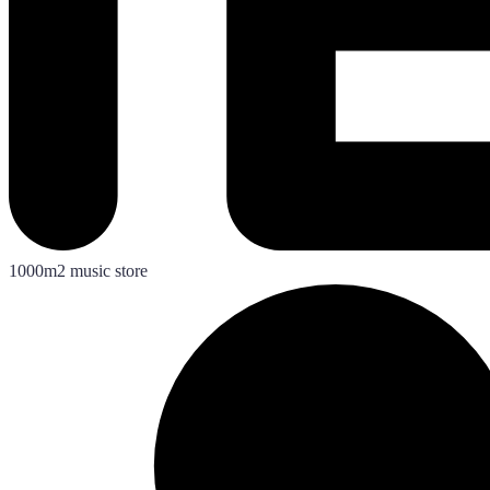
1000m2 music store