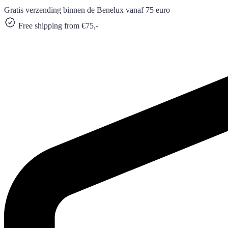
Gratis verzending binnen de Benelux vanaf 75 euro
Free shipping from €75,-