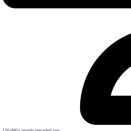
150.000+ people preceded you