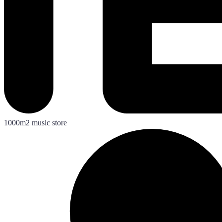
1000m2 music store