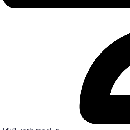
150.000+ people preceded you