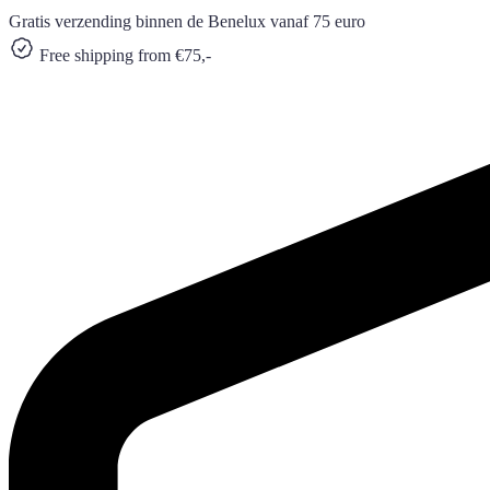
Gratis verzending binnen de Benelux vanaf 75 euro
Free shipping from €75,-