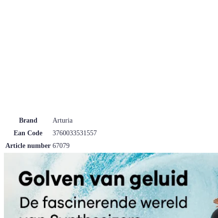
Brand
Arturia
Ean Code
3760033531557
Article number
67079