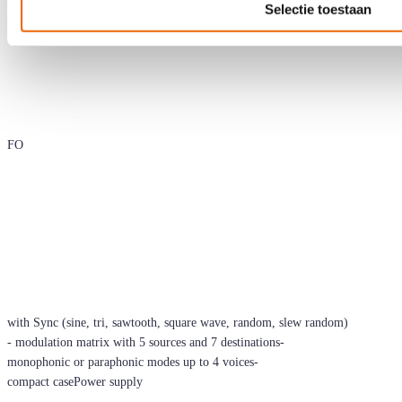
Selectie toestaan
FO
with Sync (sine, tri, sawtooth, square wave, random, slew random)
- modulation matrix with 5 sources and 7 destinations-
monophonic or paraphonic modes up to 4 voices-
compact casePower supply