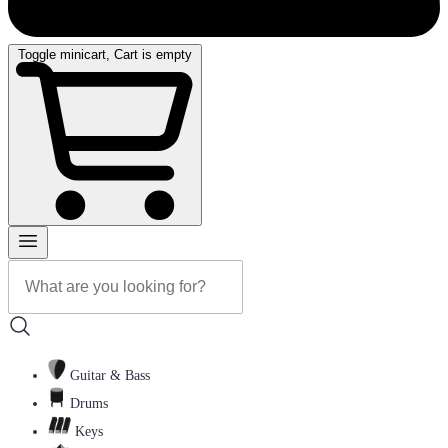
Toggle minicart, Cart is empty
Guitar & Bass
Drums
Keys