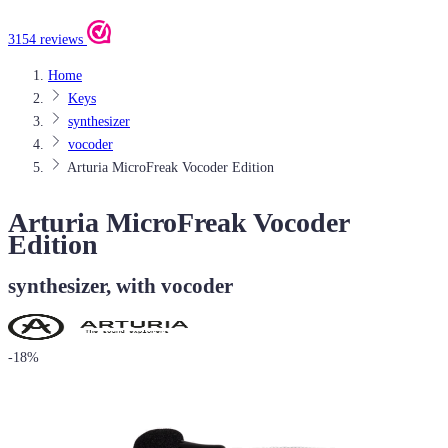
3154 reviews
Home
Keys
synthesizer
vocoder
Arturia MicroFreak Vocoder Edition
Arturia MicroFreak Vocoder
Edition
synthesizer, with vocoder
-18%