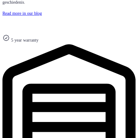
geschiedenis.
Read more in our blog
5 year warranty