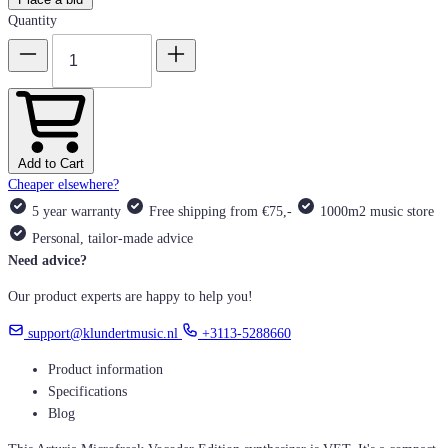
Quantity
Add to Cart
Cheaper elsewhere?
5 year warranty
Free shipping from €75,-
1000m2 music store
Personal, tailor-made advice
Need advice?
Our product experts are happy to help you!
support@klundertmusic.nl
+3113-5288660
Product information
Specifications
Blog