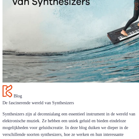
Blog
De fascinerende wereld van Synthesizers
Synthesizers zijn al decennialang een essentieel instrument in de wereld van
elektronische muziek. Ze hebben een uniek geluid en bieden eindeloze
mogelijkheden voor geluidscreatie. In deze blog duiken we dieper in de
verschillende soorten synthesizers, hoe ze werken en hun interessante