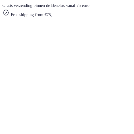
Gratis verzending binnen de Benelux vanaf 75 euro
Free shipping from €75,-