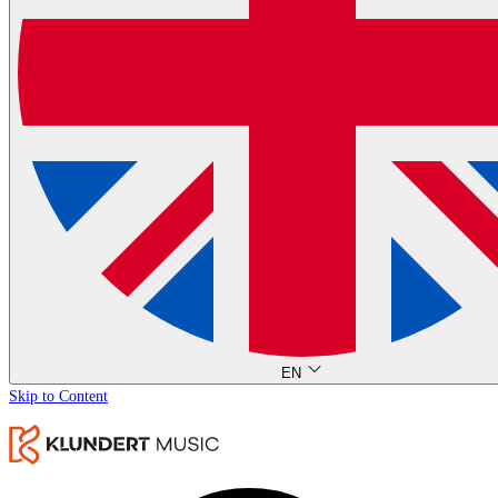
EN
Skip to Content