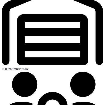
1000m2 music store