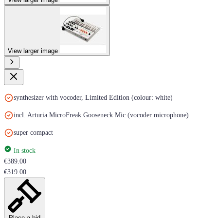
View larger image
synthesizer with vocoder, Limited Edition (colour: white)
incl. Arturia MicroFreak Gooseneck Mic (vocoder microphone)
super compact
In stock
€389.00
€319.00
Place a bid