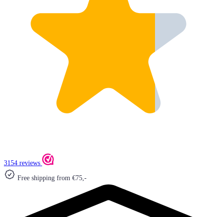
3154 reviews
Free shipping from €75,-