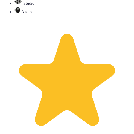
Studio
Audio