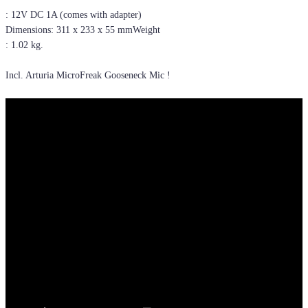
: 12V DC 1A (comes with adapter)
Dimensions: 311 x 233 x 55 mmWeight
: 1.02 kg.
Incl. Arturia MicroFreak Gooseneck Mic !