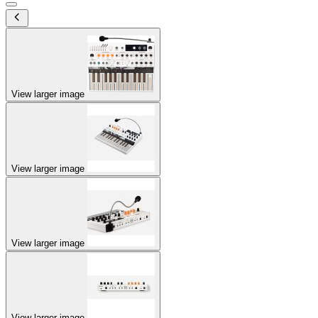
View larger image
View larger image
View larger image
View larger image