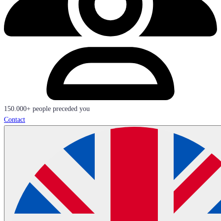
150.000+ people preceded you
Contact