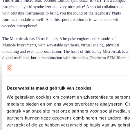
This Arturia Microfreak Vocoder Edition synthesizer is VET. It's a compact,
paraphonic hybrid synthesizer at a very nice price! A special collaboration
with Mutable Instruments to bring you the sound of the legendary Plaits
Eurorack module as well! And this special edition is in white color with
vocoder microphone!
The Microfreak has 13 oscillators, 5 bespoke engines and 8 modes of
Mutable Instruments, with wavetable synthesis, virtual analog, physical
modelling and even auto-oscillation. The heart of this handy Microfreak is a
digital oscillator, but in combination with the analog Oberheim SEM filter
(Whew!) your blood will flow a lot faster, guaranteed.
The Microfreak is equipped with a sequencer. And for the freaks ... the
unpredictable patterns of the Dice and Spice functions are fun! You can
Deze website maakt gebruik van cookies
record up to 4 automations and make the patterns as varied as your own
taste allows. Arturia has given this micro-synth a PCB keyboard. The
We gebruiken cookies om content en advertenties te personal
polyphonic aftertouch and pressure sensitivity gives you even more control
media te bieden en om ons websiteverkeer te analyseren. Oo
than with a regular keyboard.
gebruik van onze site met onze partners voor social media,
partners kunnen deze gegevens combineren met andere infor
The MicroFreak can also be used as a controller with modular synthesizers
verstrekt of die ze hebben verzameld op basis van uw gebru
or your DAW. Equipped with USB, CV and MIDI outputs!