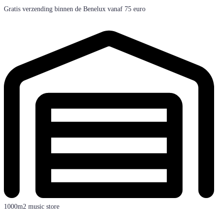
Gratis verzending binnen de Benelux vanaf 75 euro
1000m2 music store