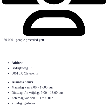
150.000+ people preceded you
Address
Bedrijfsweg 13
5061 JX Oisterwijk
Business hours
Maandag van 9:00 - 17:00 uur
Dinsdag t/m vrijdag: 9:00 - 18:00 uur
Zaterdag van 9:00 - 17:00 uur
Zondag: gesloten