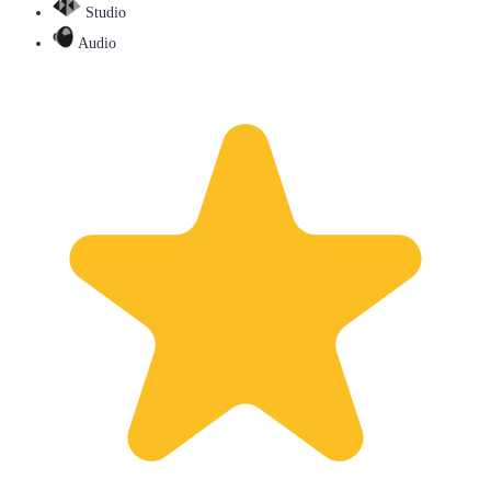
Studio
Audio