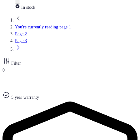
In stock
You're currently reading page
1
Page
2
Page
3
Filter
0
5 year warranty