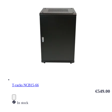
T-racks NCB15-66
€549.00
In stock