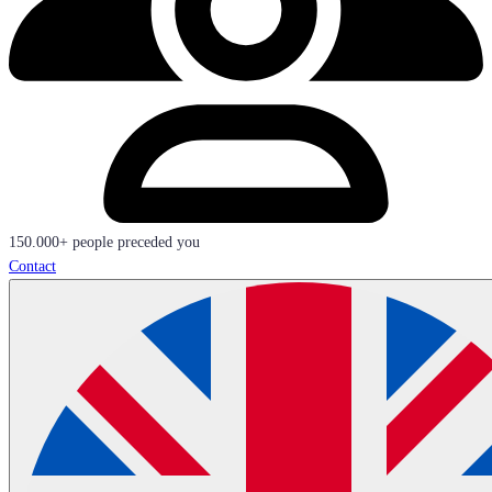
150.000+ people preceded you
Contact