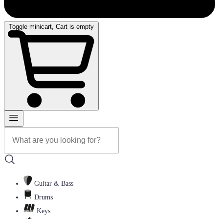
Toggle minicart, Cart is empty
Guitar & Bass
Drums
Keys