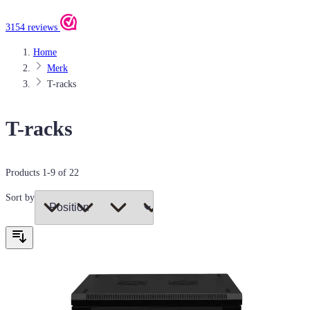
3154 reviews
Home
Merk
T-racks
T-racks
Products
1
-
9
of
22
Sort by