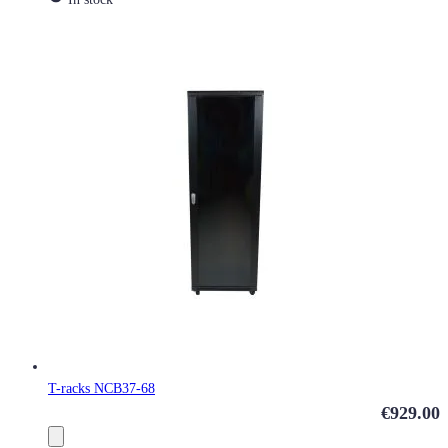
T-racks NCB37-68
€929.00