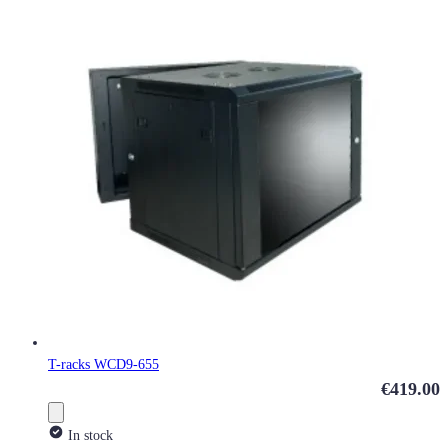
T-racks WCD9-655
€419.00
In stock