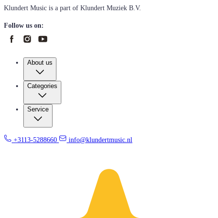
Klundert Music is a part of Klundert Muziek B.V.
Follow us on:
About us
Categories
Service
+3113-5288660
info@klundertmusic.nl