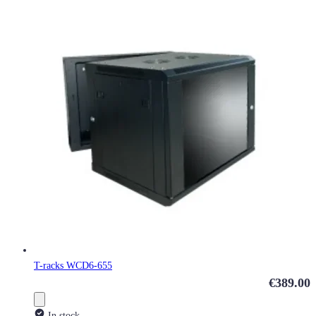
T-racks WCD6-655
€389.00
In stock