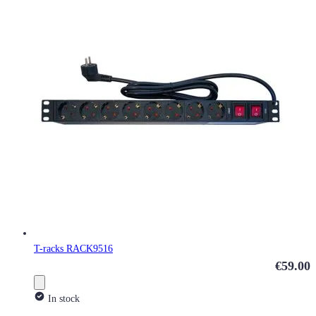
T-racks RACK9516
€59.00
In stock