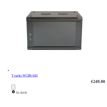
T-racks WCB6-645
€249.00
In stock