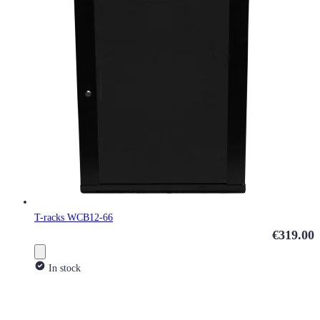
T-racks WCB12-66
€319.00
In stock