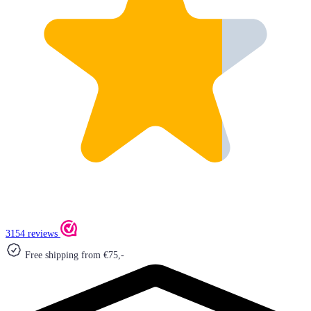
3154 reviews
Free shipping from €75,-