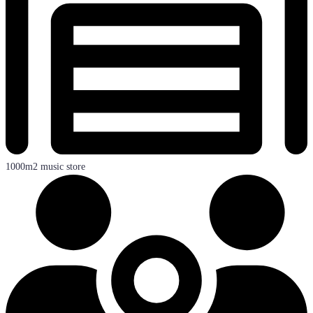
1000m2 music store