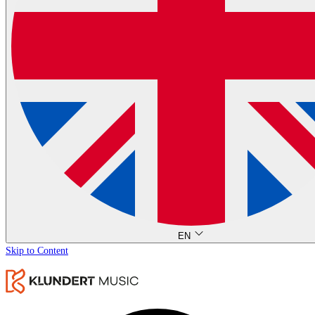
EN
Skip to Content