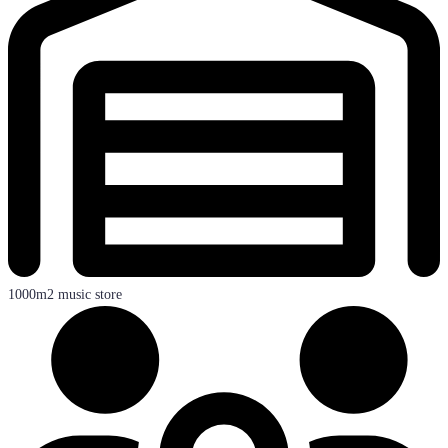
1000m2 music store