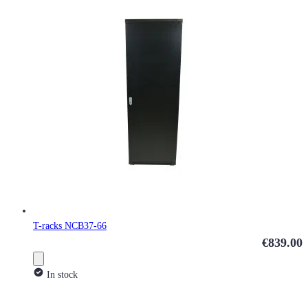
T-racks NCB37-66
€839.00
In stock