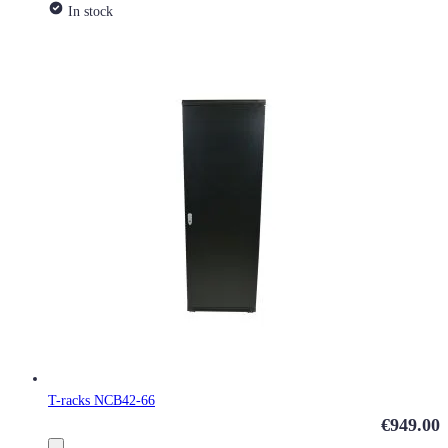
In stock
T-racks NCB42-66
€949.00