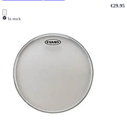
€29.95
In stock