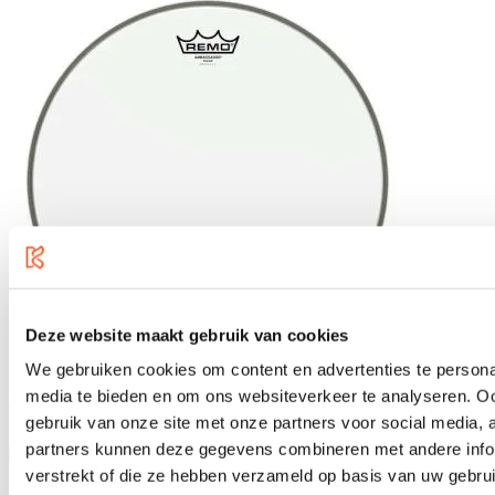
Deze website maakt gebruik van cookies
We gebruiken cookies om content en advertenties te personal
media te bieden en om ons websiteverkeer te analyseren. Oo
Remo 14" Ambassador Clear, BA-0314-00
gebruik van onze site met onze partners voor social media,
€22.95
partners kunnen deze gegevens combineren met andere infor
verstrekt of die ze hebben verzameld op basis van uw gebru
In stock