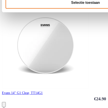
Selectie toestaan
Evans 14" G1 Clear, TT14G1
€24.90