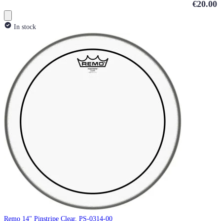
€20.00
In stock
Remo 14" Pinstripe Clear, PS-0314-00