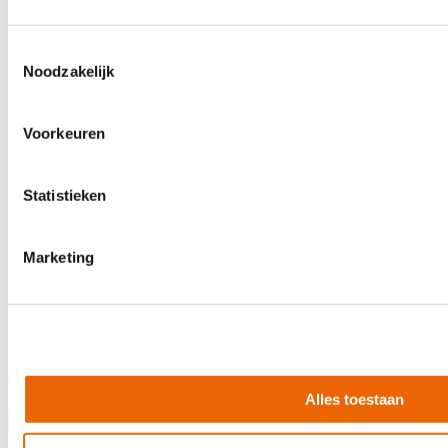
Toestemmingsselectie
Noodzakelijk
Voorkeuren
Statistieken
Marketing
Evans TT14G2
€24.90
Alles toestaan
In stock