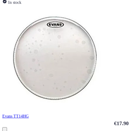
In stock
Evans TT14HG
€17.90