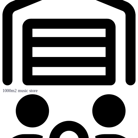
1000m2 music store