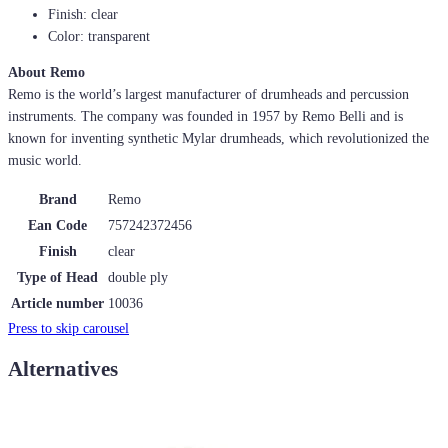
Finish: clear
Color: transparent
About Remo
Remo is the world’s largest manufacturer of drumheads and percussion
instruments. The company was founded in 1957 by Remo Belli and is
known for inventing synthetic Mylar drumheads, which revolutionized the
music world.
Brand
Remo
Ean Code
757242372456
Finish
clear
Type of Head
double ply
Article number
10036
Press to skip carousel
Alternatives