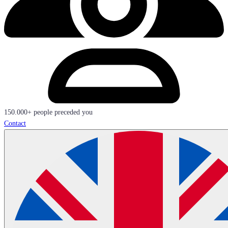
150.000+ people preceded you
Contact