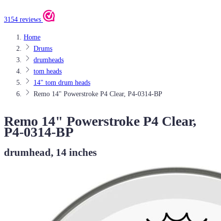
3154 reviews
Home
Drums
drumheads
tom heads
14" tom drum heads
Remo 14" Powerstroke P4 Clear, P4-0314-BP
Remo 14" Powerstroke P4 Clear,
P4-0314-BP
drumhead, 14 inches