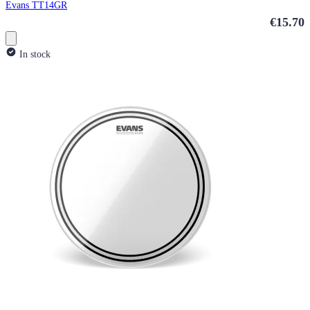
Evans TT14GR
€15.70
In stock