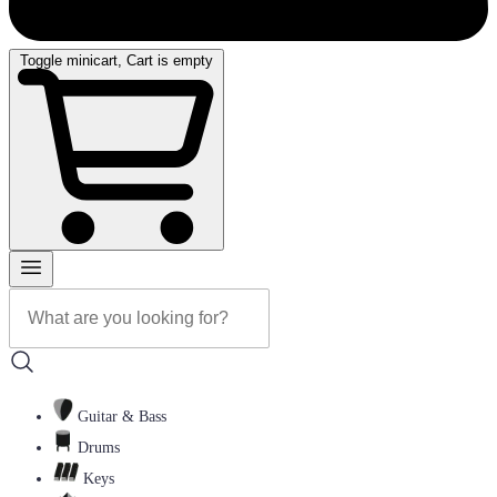
Toggle minicart, Cart is empty
Guitar & Bass
Drums
Keys