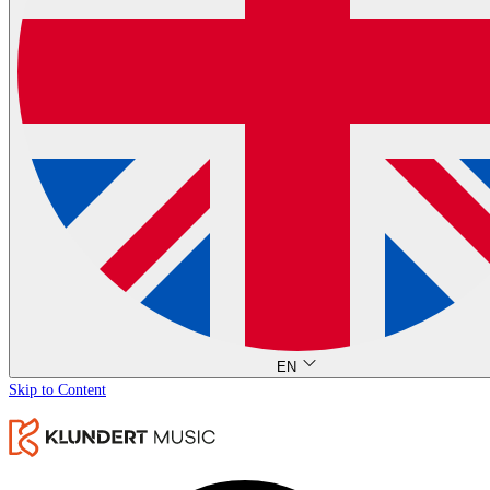
EN
Skip to Content