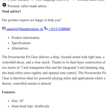
Personal, tailor-made advice
Need advice?
Our product experts are happy to help you!
support@klundertmusic.nl
+3113-5288660
Product information
Specifications
Alternatives
The Powerstroke P4 Clear delivers a deep, focused sound with tight bass, a
controlled decay, and a clear attack. Thanks to its dual-layer construction of
two layers of 7-mil transparent film and the integrated 3-mil damping ring,
this head offers extra rigidity and optimal tone control. The Powerstroke P4
Clear is therefore ideal for powerful playing styles and applications where a
shorter, controlled sustain is desired.
Features:
Size: 14"
drum head type: double-ply