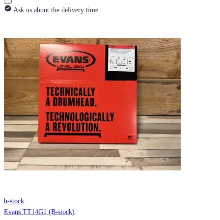
Ask us about the delivery time
b-stock
Evans TT14G1 (B-stock)