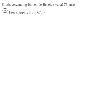
Gratis verzending binnen de Benelux vanaf 75 euro
Free shipping from €75,-