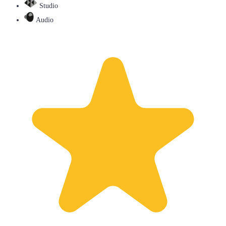
Studio
Audio