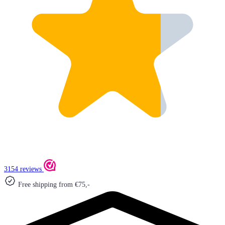
3154 reviews
Free shipping from €75,-