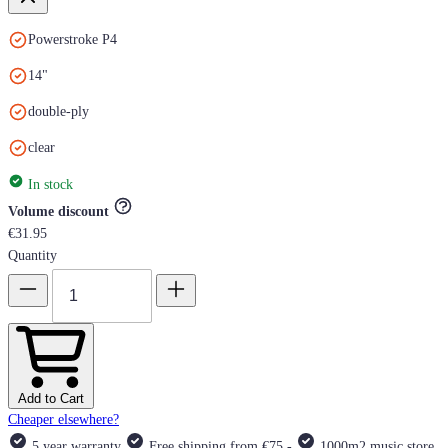
Powerstroke P4
14"
double-ply
clear
In stock
Volume discount
€31.95
Quantity
Add to Cart
Cheaper elsewhere?
5 year warranty
Free shipping from €75,-
1000m2 music store