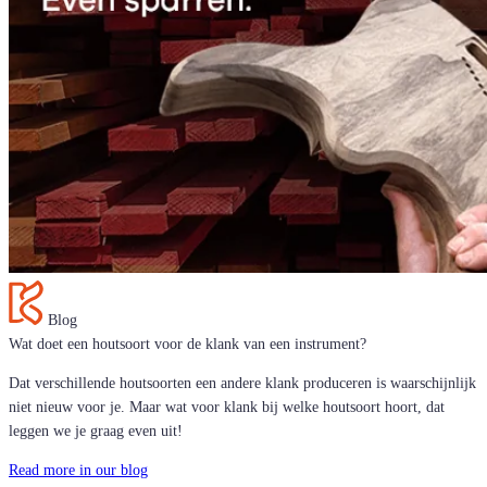
Blog
Wat doet een houtsoort voor de klank van een instrument?
Dat verschillende houtsoorten een andere klank produceren is waarschijnlijk
niet nieuw voor je. Maar wat voor klank bij welke houtsoort hoort, dat
leggen we je graag even uit!
Read more in our blog