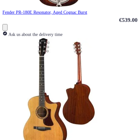
Fender PR-180E Resonator, Aged Cognac Burst
€539.00
Ask us about the delivery time