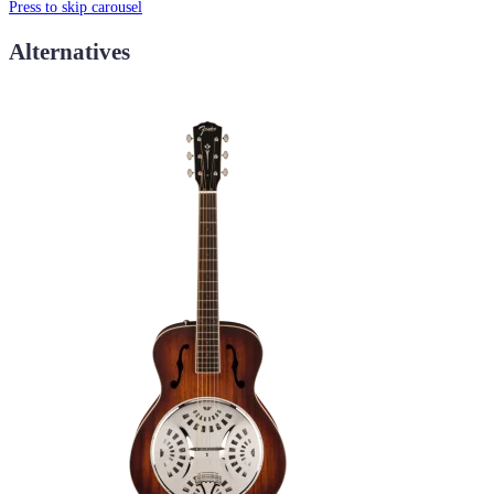
Press to skip carousel
Alternatives