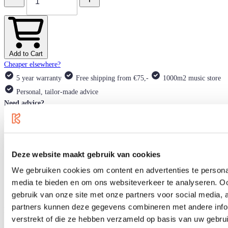
Add to Cart
Cheaper elsewhere?
5 year warranty
Free shipping from €75,-
1000m2 music store
Personal, tailor-made advice
Need advice?
Our product experts are happy to help you!
support@klundertmusic.nl
+3113-5288660
Deze website maakt gebruik van cookies
Product information
We gebruiken cookies om content en advertenties te personal
Specifications
Blog
media te bieden en om ons websiteverkeer te analyseren. Oo
Alternatives
gebruik van onze site met onze partners voor social media,
partners kunnen deze gegevens combineren met andere infor
If you are looking for a modern flattop steel-string guitar, Eastman's AC
verstrekt of die ze hebben verzameld op basis van uw gebru
Series offers a wide range of Grand Auditorium electro-acoustic guitars