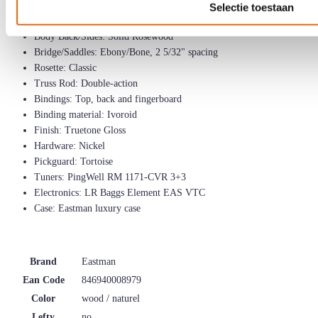
Bracings: Hand scalloped X
Selectie toestaan
Top: Solid Sitka Spruce
Body Back/Sides: Solid Rosewood
Bridge/Saddles: Ebony/Bone, 2 5/32" spacing
Rosette: Classic
Truss Rod: Double-action
Bindings: Top, back and fingerboard
Binding material: Ivoroid
Finish: Truetone Gloss
Hardware: Nickel
Pickguard: Tortoise
Tuners: PingWell RM 1171-CVR 3+3
Electronics: LR Baggs Element EAS VTC
Case: Eastman luxury case
Brand
Eastman
Ean Code
846940008979
Color
wood / naturel
Lefty
no