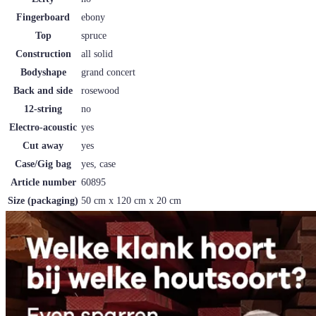
Fingerboard
ebony
Top
spruce
Construction
all solid
Bodyshape
grand concert
Back and side
rosewood
12-string
no
Electro-acoustic
yes
Cut away
yes
Case/Gig bag
yes, case
Article number
60895
Size (packaging)
50 cm x 120 cm x 20 cm