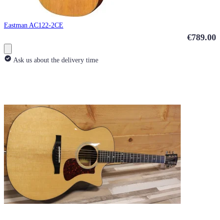
Eastman AC122-2CE
€789.00
Ask us about the delivery time