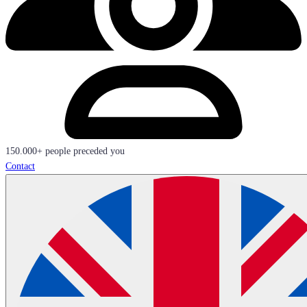
150.000+ people preceded you
Contact