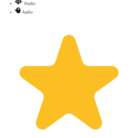
Studio
Audio