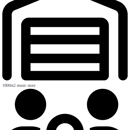
1000m2 music store