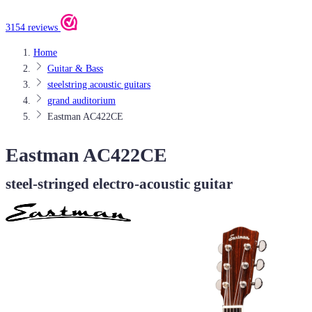
3154 reviews
Home
Guitar & Bass
steelstring acoustic guitars
grand auditorium
Eastman AC422CE
Eastman AC422CE
steel-stringed electro-acoustic guitar