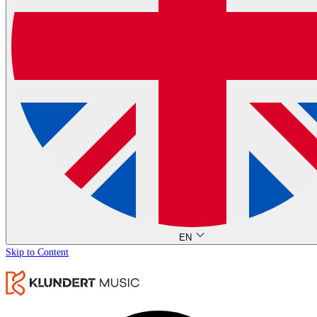
EN
Skip to Content