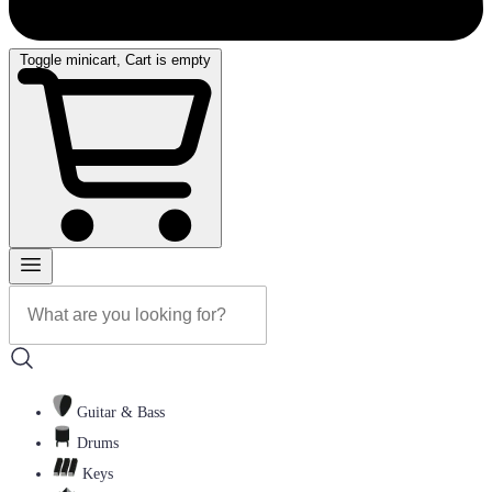
Toggle minicart, Cart is empty
Guitar & Bass
Drums
Keys