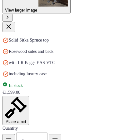
View larger image
Solid Sitka Spruce top
Rosewood sides and back
with LR Baggs EAS VTC
including luxury case
In stock
€1,599.00
Place a bid
Quantity