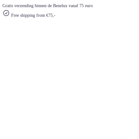
Gratis verzending binnen de Benelux vanaf 75 euro
Free shipping from €75,-