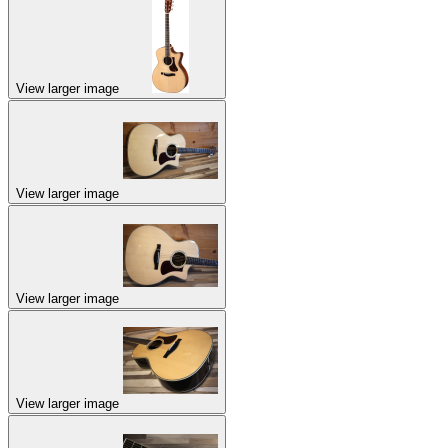
View larger image
View larger image
View larger image
View larger image