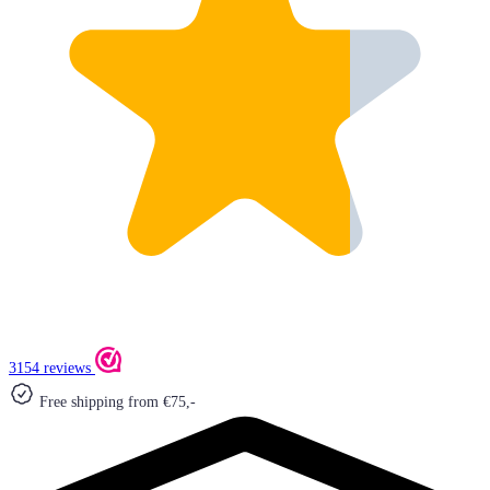
3154 reviews
Free shipping from €75,-