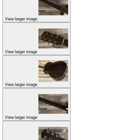
View larger image
View larger image
View larger image
View larger image