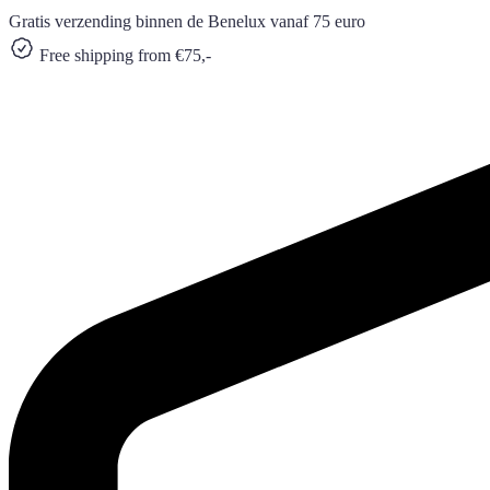
Gratis verzending binnen de Benelux vanaf 75 euro
Free shipping from €75,-