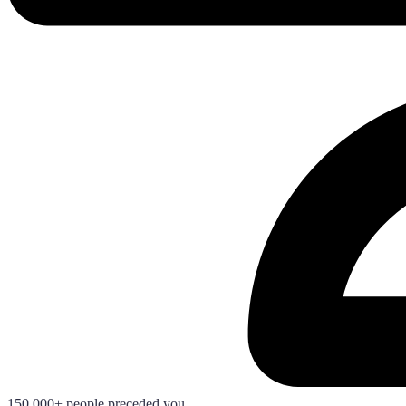
150.000+ people preceded you