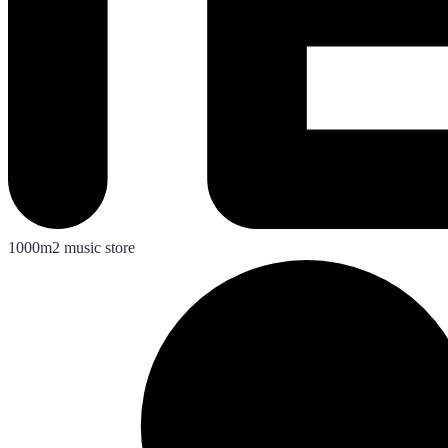
1000m2 music store