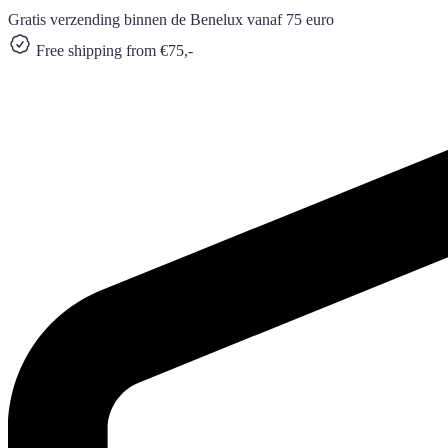
Gratis verzending binnen de Benelux vanaf 75 euro
Free shipping from €75,-