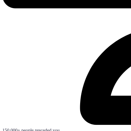
150.000+ people preceded you