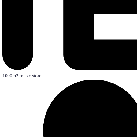
1000m2 music store